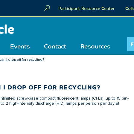
Participant Resource Center
Coll
F
Events
Contact
Resources
n I drop off for recycling?
 I DROP OFF FOR RECYCLING?
nlimited screw-base compact fluorescent lamps (CFLs), up to 15 pin-
to 2 high-intensity discharge (HID) lamps per person per day at