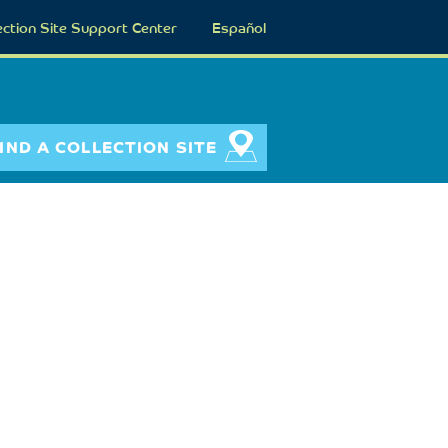
ection Site Support Center
Español
IND A COLLECTION SITE