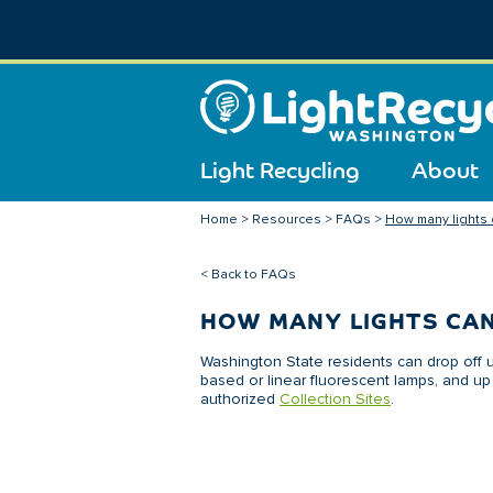
Light Recycling
About
Home
>
Resources
>
FAQs
>
How many lights ca
< Back to FAQs
HOW MANY LIGHTS CAN
Washington State residents can drop off u
based or linear fluorescent lamps, and up 
authorized
Collection Sites
.