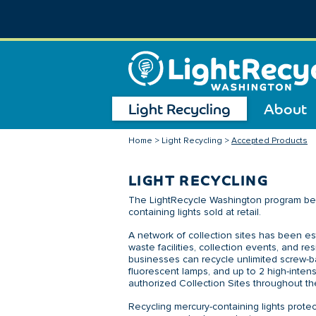
Light Recycling
About
Home
>
Light Recycling
>
Accepted Products
LIGHT RECYCLING
The LightRecycle Washington program bega
containing lights sold at retail.
A network of collection sites has been es
waste facilities, collection events, and r
businesses can recycle unlimited screw-ba
fluorescent lamps, and up to 2 high-intens
authorized Collection Sites throughout th
Recycling mercury-containing lights prot