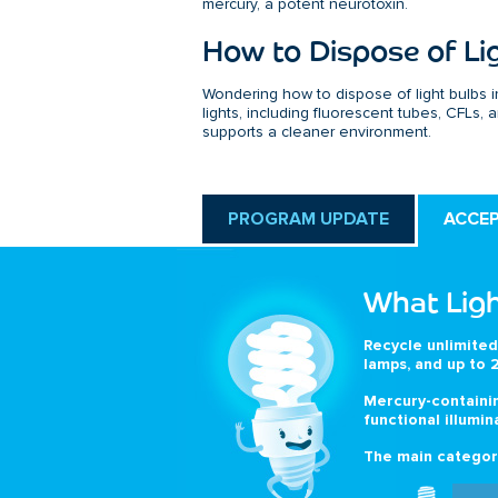
mercury, a potent neurotoxin.
How to Dispose of Li
Wondering how to dispose of light bulbs i
lights, including fluorescent tubes, CFLs,
supports a cleaner environment.
PROGRAM UPDATE
ACCE
What Ligh
Recycle unlimited
lamps, and up to 2
Mercury-containin
functional illumin
The main categori