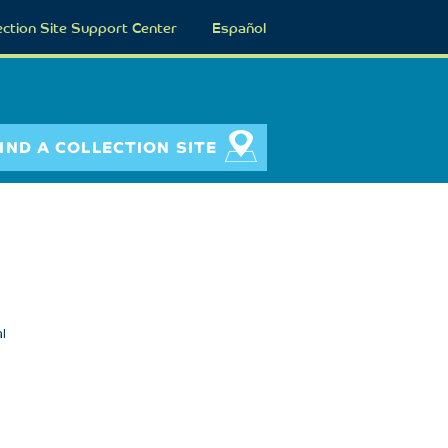
ection Site Support Center
Español
IND A COLLECTION SITE
l