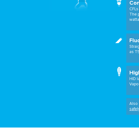
Com
CFLs 
The p
watt
Flu
Strai
as T5
Hig
HID l
Vapou
Also 
safel