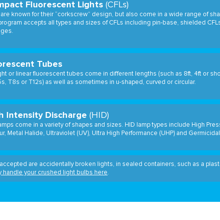
pact Fluorescent Lights
(CFLs)
are known for their “corkscrew” design, but also come in a wide range of sha
rogram accepts all types and sizes of CFLs including pin-base, shielded CFL
ages.
orescent Tubes
ght or linear fluorescent tubes come in different lengths (such as 8ft, 4ft or sh
s, T8s or T12s) as well as sometimes in u-shaped, curved or circular.
h Intensity Discharge
(HID)
amps come in a variety of shapes and sizes. HID lamp types include High Pre
r, Metal Halide, Ultraviolet (UV), Ultra High Performance (UHP) and Germicidal
accepted are accidentally broken lights, in sealed containers, such as a plas
y handle your crushed light bulbs here
.