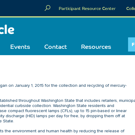
Participant Resource Center
Coll
F
Events
Contact
Resources
n on January 1, 2015 for the collection and recycling of mercury-
tablished throughout Washington State that includes retailers, municipa
esidential curbside collection. Washington State residents and
se compact fluorescent lamps (CFLs), up to 15 pin-based or linear
ity discharge (HID) lamps per day for free, by dropping them off at
e State.
ects the environment and human health by reducing the release of