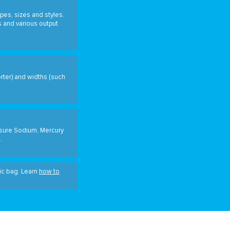
pes, sizes and styles.
s and various output
orter) and widths (such
ssure Sodium, Mercury
.
tic bag. Learn
how to