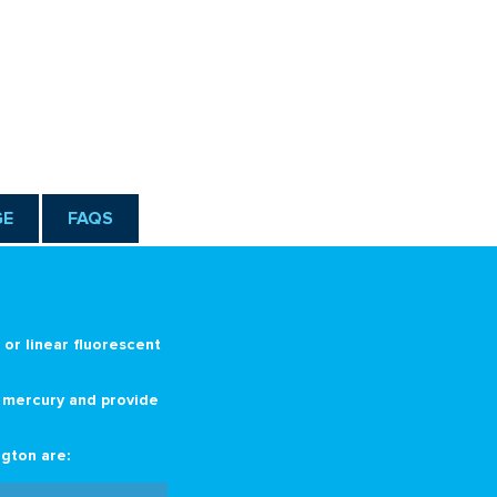
g
GE
FAQS
or linear fluorescent
n mercury and provide
gton are: