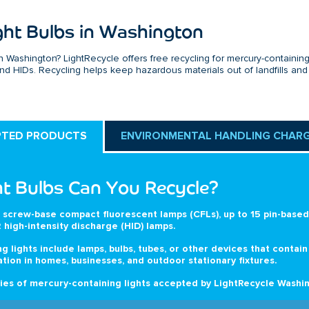
ght Bulbs in Washington
n Washington? LightRecycle offers free recycling for mercury-containin
 and HIDs. Recycling helps keep hazardous materials out of landfills and
PTED PRODUCTS
ENVIRONMENTAL HANDLING CHAR
t Bulbs Can You Recycle?
 screw-base compact fluorescent lamps (CFLs), up to 15 pin-based 
 high-intensity discharge (HID) lamps.
g lights include lamps, bulbs, tubes, or other devices that contai
ation in homes, businesses, and outdoor stationary fixtures.
es of mercury-containing lights accepted by LightRecycle Washin